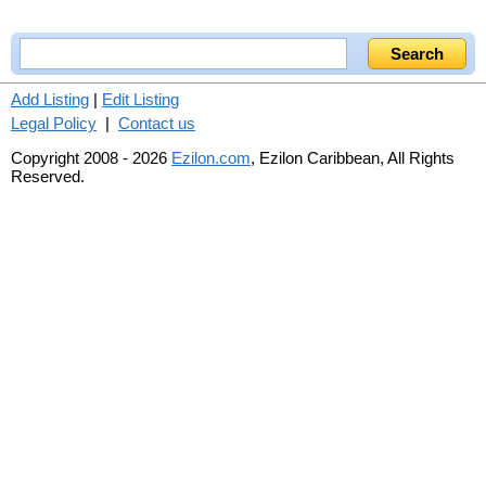
Add Listing
|
Edit Listing
Legal Policy
|
Contact us
Copyright 2008 - 2026
Ezilon.com
, Ezilon Caribbean, All Rights
Reserved.