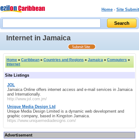
Home
-
Site Submit
Internet in Jamaica
Home
»
Caribbean
»
Countries and Regions
»
Jamaica
»
Computers
»
Internet
Site Listings
JOL
Jamaica Online offers internet access and e-mail services in Jamaica
and Internationally.
http://www.jol.com.jm/
Unique Media Design Ltd
Unique Media Design Limited is a dynamic web development and
graphic company, based in Kingston Jamaica.
https://www.uniquemediadesigns.com/
Advertisement