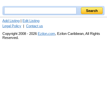
Add Listing
|
Edit Listing
Legal Policy
|
Contact us
Copyright 2008 - 2026
Ezilon.com
, Ezilon Caribbean, All Rights
Reserved.