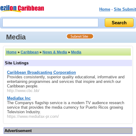
Home
-
Site Submit
Media
Home
»
Caribbean
»
News & Media
»
Media
Site Listings
Caribbean Broadcasting Corporation
Provides consistently, superior quality educational, informative and
entertaining programmes and services that inspire and enrich our
Caribbean people.
http://www.cbc.bb/
Mediafax Inc
The Companys flagship service is a modern TV audience research
service that provides the media currency for Puerto Ricos growing
Television Industry.
https://www.mediafax-pr.com/
Advertisement